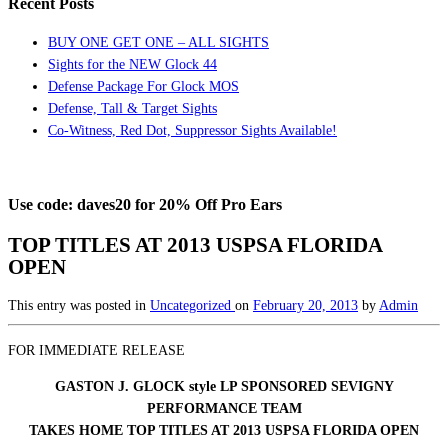
Recent Posts
BUY ONE GET ONE – ALL SIGHTS
Sights for the NEW Glock 44
Defense Package For Glock MOS
Defense, Tall & Target Sights
Co-Witness, Red Dot, Suppressor Sights Available!
Use code: daves20 for 20% Off Pro Ears
TOP TITLES AT 2013 USPSA FLORIDA
OPEN
This entry was posted in
Uncategorized
on
February 20, 2013
by
Admin
FOR IMMEDIATE RELEASE
GASTON J. GLOCK style LP SPONSORED SEVIGNY
PERFORMANCE TEAM
TAKES HOME TOP TITLES AT 2013 USPSA FLORIDA OPEN