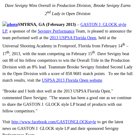
Dave Sevigny Wins Overall in Production Division; Brooke Sevigny Earns
nd
2
Lady in Open Division
SMYRNA, GA
(February 2013)
–
GASTON J. GLOCK style
LP
, a sponsor of the
Sevigny Performance
Team, is pleased to announce the
team performed well at the
2013 USPSA Florida Open
, held at the
th
Universal Shooting Academy in Frostproof, Florida from February 14
–
th
th
17
, 2013, with the team competing on February 15
. Dave Sevigny beat
out 88 of his fellow competitors to win the Overall Title in the Production
Division with an 8% lead. Teammate Brooke Sevigny finished Second Lady
in the Open Division with a score of 858.9681 match points. To see the full
match results, visit the
USPSA 2013 Florida Open website
.
“Brooke and I both shot well at the 2013 USPSA Florida Open,”
commented Dave Sevigny. “The season has been a good one as we continue
to share the GASTON J. GLOCK style LP brand of products with our
fellow competitors.”
Visit
http://www.facebook.com/GASTONGLOCKstyle
to get the latest
news on GASTON J. GLOCK style LP and their sponsored Sevigny