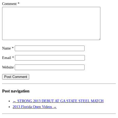
Comment
*
Name
*
Email
*
Website
Post navigation
←
STRONG 2013 DEBUT AT GA STATE STEEL MATCH
2013 Florida Open Videos
→