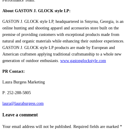
Performance Team.
About GASTON J. GLOCK style LP:
GASTON J. GLOCK style LP, headquartered in Smyrna, Georgia, is an
online hunting and shooting apparel and accessories store built on the
premise of providing customers with exceptional products made from
natural and organic materials while enhancing their outdoor experiences.
GASTON J. GLOCK style LP products are made by European and
American craftsmen applying traditional craftsmanship to a whole new
generation of outdoor enthusiasts.
www.gastonglockstyle.com
PR Contact:
Laura Burgess Marketing
P: 252-288-5805
laura@lauraburgess.com
Leave a comment
Your email address will not be published.
Required fields are marked
*