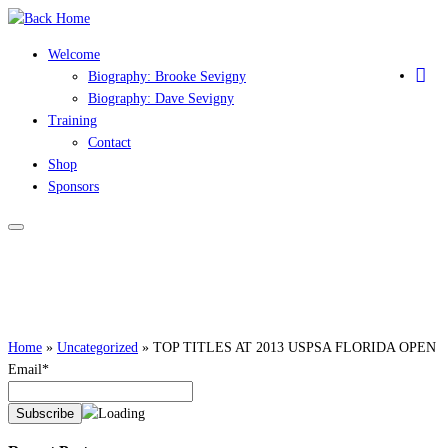
Skip
to
Welcome
content
Biography: Brooke Sevigny
Biography: Dave Sevigny
Training
Contact
Shop
Sponsors
Home
»
Uncategorized
»
TOP TITLES AT 2013 USPSA FLORIDA OPEN
Email*