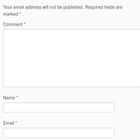
Your email address will not be published.
Required fields are
marked
*
Comment
*
Name
*
Email
*