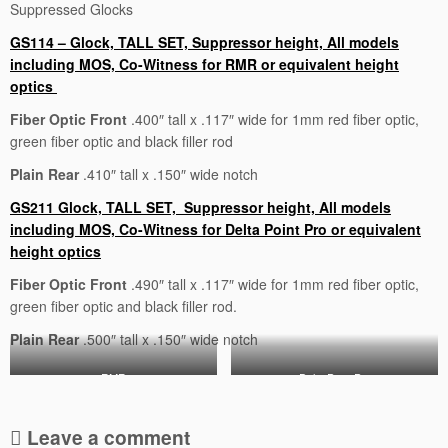
Suppressed Glocks
GS114 – Glock, TALL SET, Suppressor height, All models
including MOS, Co-Witness for RMR or equivalent height
optics
Fiber Optic Front
.400″ tall x .117″ wide for 1mm red fiber optic,
green fiber optic and black filler rod
Plain Rear
.410″ tall x .150″ wide notch
GS211 Glock, TALL SET, Suppressor height, All models
including MOS, Co-Witness for Delta Point Pro or equivalent
height optics
Fiber Optic Front
.490″ tall x .117″ wide for 1mm red fiber optic,
green fiber optic and black filler rod.
Plain Rear
.500″ tall x .150″ wide notch
RMR
Delta Point Pro
Leave a comment