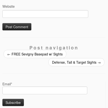
Website
Post navigation
←
FREE Sevigny Basepad w/ Sights
Defense, Tall & Target Sights
→
Email*