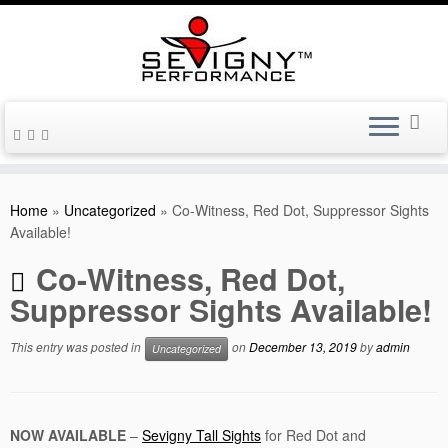
Skip
to
Home
»
Uncategorized
»
Co-Witness, Red Dot, Suppressor Sights
content
Available!
Co-Witness, Red Dot,
Suppressor Sights Available!
This entry was posted in
on
December 13, 2019
by
admin
Uncategorized
NOW AVAILABLE
–
Sevigny Tall Sights
for Red Dot and