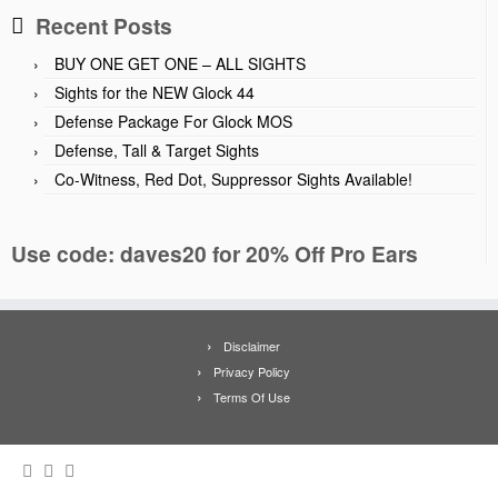
Recent Posts
BUY ONE GET ONE – ALL SIGHTS
Sights for the NEW Glock 44
Defense Package For Glock MOS
Defense, Tall & Target Sights
Co-Witness, Red Dot, Suppressor Sights Available!
Use code: daves20 for 20% Off Pro Ears
Disclaimer
Privacy Policy
Terms Of Use