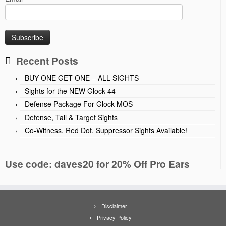
Recent Posts
BUY ONE GET ONE – ALL SIGHTS
Sights for the NEW Glock 44
Defense Package For Glock MOS
Defense, Tall & Target Sights
Co-Witness, Red Dot, Suppressor Sights Available!
Use code: daves20 for 20% Off Pro Ears
Disclaimer
Privacy Policy