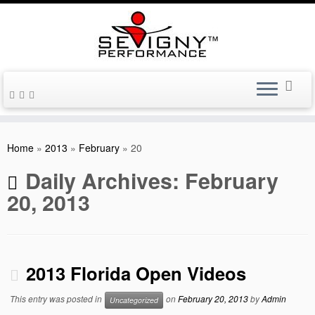
Skip
to
Home
»
2013
»
February
»
20
content
Daily Archives:
February
20, 2013
2013 Florida Open Videos
This entry was posted in
on
February 20, 2013
by
Admin
Uncategorized