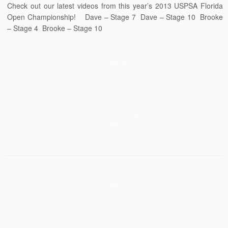
Check out our latest videos from this year’s 2013 USPSA Florida
Open Championship! Dave – Stage 7 Dave – Stage 10 Brooke
– Stage 4 Brooke – Stage 10