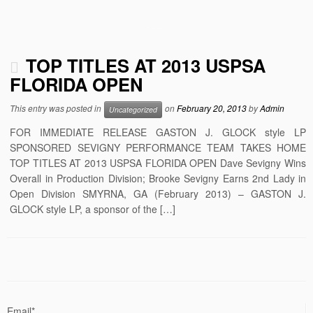
TOP TITLES AT 2013 USPSA
FLORIDA OPEN
This entry was posted in
on
February 20, 2013
by
Admin
Uncategorized
FOR IMMEDIATE RELEASE GASTON J. GLOCK style LP
SPONSORED SEVIGNY PERFORMANCE TEAM TAKES HOME
TOP TITLES AT 2013 USPSA FLORIDA OPEN Dave Sevigny Wins
Overall in Production Division; Brooke Sevigny Earns 2nd Lady in
Open Division SMYRNA, GA (February 2013) – GASTON J.
GLOCK style LP, a sponsor of the […]
Email*