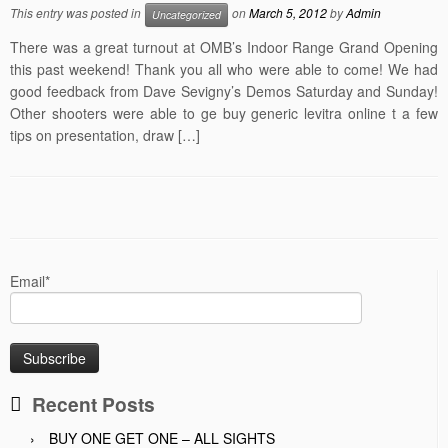
This entry was posted in
on
March 5, 2012
by
Admin
Uncategorized
There was a great turnout at OMB’s Indoor Range Grand Opening
this past weekend! Thank you all who were able to come! We had
good feedback from Dave Sevigny’s Demos Saturday and Sunday!
Other shooters were able to ge buy generic levitra online t a few
tips on presentation, draw […]
Email*
Recent Posts
BUY ONE GET ONE – ALL SIGHTS