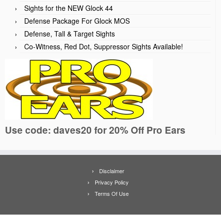
Sights for the NEW Glock 44
Defense Package For Glock MOS
Defense, Tall & Target Sights
Co-Witness, Red Dot, Suppressor Sights Available!
Use code: daves20 for 20% Off Pro Ears
Disclaimer
Privacy Policy
Terms Of Use