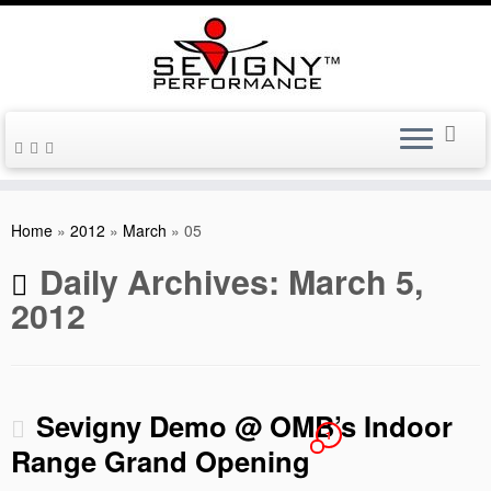
Skip
to
Home
»
2012
»
March
»
05
content
Daily Archives:
March 5,
2012
Sevigny Demo @ OMB’s Indoor
1
Range Grand Opening