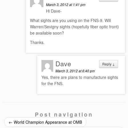
March 3, 2012 at 1:41 pm
Hi Dave-
What sights are you using on the FNS-9. Will
Warren/Sevigny sights (hopefully fiber optic front)
be available soon?
Thanks.
Dave
Reply
↓
March 3, 2012 at 6:40 pm
Yes, there are plans to manufacture sights
for the FNS.
Post navigation
←
World Champion Appearance at OMB