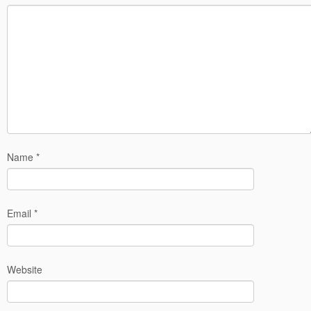
Name
*
Email
*
Website