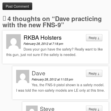
4 thoughts on “
Dave practicing
with the new FNS-9
”
RKBA Holsters
Reply
↓
February 28, 2012 at 7:18 pm
Does your gun have the safety? Really want to like
this gun, just not sure if the safety is needed.
Dave
Reply
↓
February 28, 2012 at 11:03 pm
Yes, the FNS-9 pistol shown is a safety model.
I was told the non-safety models are LE only at this time.
Steve
Reply
↓