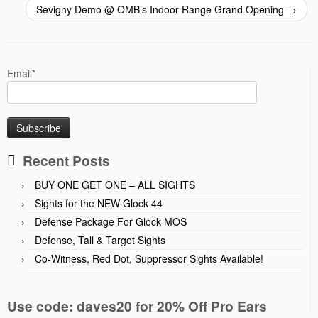
Sevigny Demo @ OMB’s Indoor Range Grand Opening
→
Email*
Recent Posts
BUY ONE GET ONE – ALL SIGHTS
Sights for the NEW Glock 44
Defense Package For Glock MOS
Defense, Tall & Target Sights
Co-Witness, Red Dot, Suppressor Sights Available!
Use code: daves20 for 20% Off Pro Ears