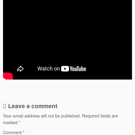
Leave a comment
Your email address will not be published.
Required fields are
marked
*
Comment
*