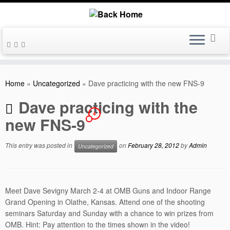
Skip
to
Home
»
Uncategorized
»
Dave practicing with the new FNS-9
content
Dave practicing with the
4
new FNS-9
This entry was posted in
on
February 28, 2012
by
Admin
Uncategorized
Meet Dave Sevigny March 2-4 at OMB Guns and Indoor Range
Grand Opening in Olathe, Kansas. Attend one of the shooting
seminars Saturday and Sunday with a chance to win prizes from
OMB. Hint: Pay attention to the times shown in the video!