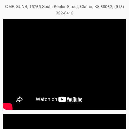
OMB GUNS, 15765 South Keeler Street, Olathe, KS 66062, (913)
322-8412