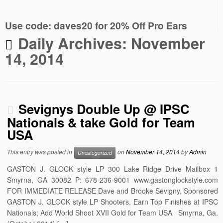
Use code: daves20 for 20% Off Pro Ears
Daily Archives:
November
14, 2014
Sevignys Double Up @ IPSC
Nationals & take Gold for Team
USA
This entry was posted in
on
November 14, 2014
by
Admin
Uncategorized
GASTON J. GLOCK style LP 300 Lake Ridge Drive Mailbox 1
Smyrna, GA 30082 P: 678-236-9001 www.gastonglockstyle.com
FOR IMMEDIATE RELEASE Dave and Brooke Sevigny, Sponsored
GASTON J. GLOCK style LP Shooters, Earn Top Finishes at IPSC
Nationals; Add World Shoot XVII Gold for Team USA Smyrna, Ga.