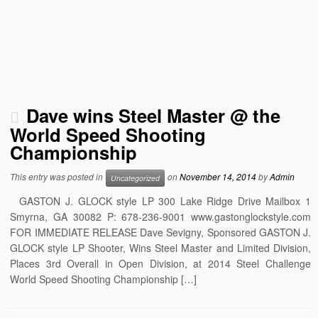
Dave wins Steel Master @ the
World Speed Shooting
Championship
This entry was posted in
on
November 14, 2014
by
Admin
Uncategorized
GASTON J. GLOCK style LP 300 Lake Ridge Drive Mailbox 1
Smyrna, GA 30082 P: 678-236-9001 www.gastonglockstyle.com
FOR IMMEDIATE RELEASE Dave Sevigny, Sponsored GASTON J.
GLOCK style LP Shooter, Wins Steel Master and Limited Division,
Places 3rd Overall in Open Division, at 2014 Steel Challenge
World Speed Shooting Championship […]