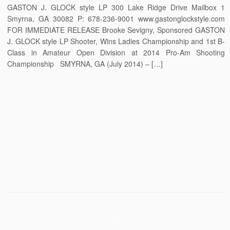
GASTON J. GLOCK style LP 300 Lake Ridge Drive Mailbox 1
Smyrna, GA 30082 P: 678-236-9001 www.gastonglockstyle.com
FOR IMMEDIATE RELEASE Brooke Sevigny, Sponsored GASTON
J. GLOCK style LP Shooter, Wins Ladies Championship and 1st B-
Class in Amateur Open Division at 2014 Pro-Am Shooting
Championship SMYRNA, GA (July 2014) – […]