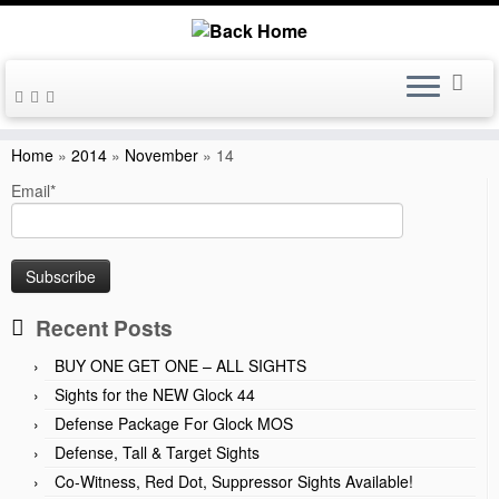
Skip
to
Home
»
2014
»
November
»
14
content
Email*
Recent Posts
BUY ONE GET ONE – ALL SIGHTS
Sights for the NEW Glock 44
Defense Package For Glock MOS
Defense, Tall & Target Sights
Co-Witness, Red Dot, Suppressor Sights Available!