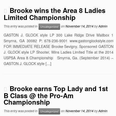
Brooke wins the Area 8 Ladies
Limited Championship
This entry was posted in
on
November 14, 2014
by
Admin
Uncategorized
GASTON J. GLOCK style LP 300 Lake Ridge Drive Mailbox 1
Smyrna, GA 30082 P: 678-236-9001 www.gastonglockstyle.com
FOR IMMEDIATE RELEASE Brooke Sevigny, Sponsored GASTON
J. GLOCK style LP Shooter, Wins Ladies Limited Title at the 2014
USPSA Area 8 Championship Smyrna, Ga. (September 2014) –
GASTON J. GLOCK style […]
Brooke earns Top Lady and 1st
B Class @ the Pro-Am
Championship
This entry was posted in
on
November 14, 2014
by
Admin
Uncategorized