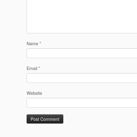
Name
*
Email
*
Website