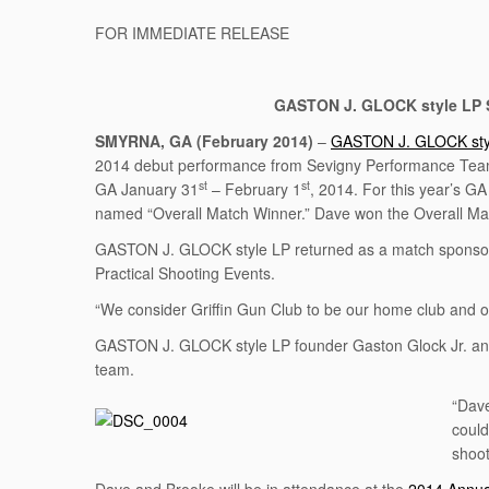
FOR IMMEDIATE RELEASE
GASTON J. GLOCK style LP S
SMYRNA, GA
(February 2014)
–
GASTON J. GLOCK sty
2014 debut performance from Sevigny Performance Tea
st
st
GA January 31
– February 1
, 2014. For this year’s G
named “Overall Match Winner.” Dave won the Overall Matc
GASTON J. GLOCK style LP returned as a match sponsor f
Practical Shooting Events.
“We consider Griffin Gun Club to be our home club and 
GASTON J. GLOCK style LP founder Gaston Glock Jr. and CE
team.
“Dave
could
shoot