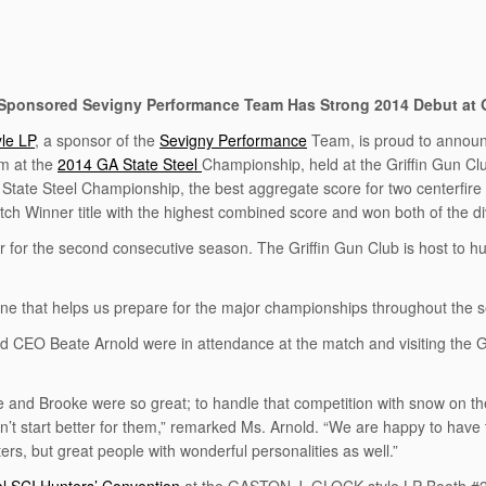
ponsored Sevigny Performance Team Has Strong 2014 Debut at 
le LP
, a sponsor of the
Sevigny Performance
Team, is proud to announ
m at the
2014 GA State Steel
Championship, held at the Griffin Gun Club
A State Steel Championship, the best aggregate score for two centerfire
h Winner title with the highest combined score and won both of the di
or the second consecutive season. The Griffin Gun Club is host to hu
one that helps us prepare for the major championships throughout th
O Beate Arnold were in attendance at the match and visiting the Griff
 and Brooke were so great; to handle that competition with snow on the 
n’t start better for them,” remarked Ms. Arnold. “We are happy to have
ers, but great people with wonderful personalities as well.”