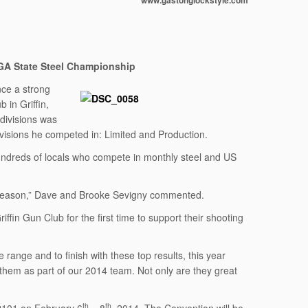
www.gastonglockstyle.com
GA State Steel Championship
ce a strong
 in Griffin,
 divisions was
visions he competed in: Limited and Production.
ndreds of locals who compete in monthly steel and US
e season,” Dave and Brooke Sevigny commented.
in Gun Club for the first time to support their shooting
range and to finish with these top results, this year
 them as part of our 2014 team. Not only are they great
th
th