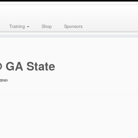
Training
Shop
Sponsors
 GA State
dmin