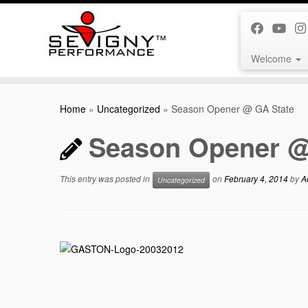
Welcome
Skip
to
Home
»
Uncategorized
»
Season Opener @ GA State
content
Season Opener @
This entry was posted in
on
February 4, 2014
by
A
Uncategorized