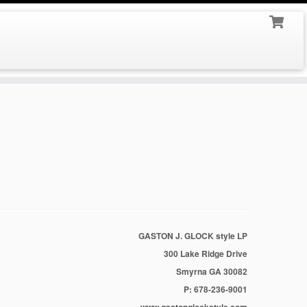
GASTON J. GLOCK style LP
300 Lake Ridge Drive
Smyrna GA 30082
P: 678-236-9001