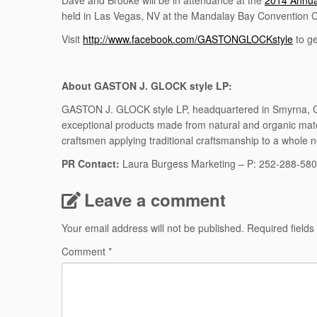
Dave and Brooke will be in attendance at the
2014 Annua
held in Las Vegas, NV at the Mandalay Bay Convention 
Visit
http://www.facebook.com/GASTONGLOCKstyle
to g
About GASTON J. GLOCK style LP:
GASTON J. GLOCK style LP, headquartered in Smyrna, Geor
exceptional products made from natural and organic ma
craftsmen applying traditional craftsmanship to a whole 
PR Contact:
Laura Burgess Marketing – P: 252-288-58
Leave a comment
Your email address will not be published.
Required field
Comment
*