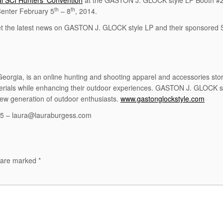
l SCI Hunters’ Convention
at the GASTON J. GLOCK style LP Booth #
th
th
Center February 5
– 8
, 2014.
et the latest news on GASTON J. GLOCK style LP and their sponsored
gia, is an online hunting and shooting apparel and accessories store
terials while enhancing their outdoor experiences. GASTON J. GLOCK
new generation of outdoor enthusiasts.
www.gastonglockstyle.com
05 – laura@lauraburgess.com
s are marked
*