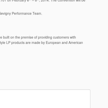
2101 on February 6
– 8
, 2014. The Convention will be
 Sevigny Performance Team.
 built on the premise of providing customers with
 style LP products are made by European and American